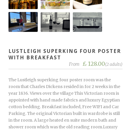
LUSTLEIGH SUPERKING FOUR POSTER
WITH BREAKFAST
£ 128.00
From
(2 adults)
The Lustleigh superking four poster room was the
room that Charles Dickens resided in for 2 weeks in the
year 1836. Views over the village This Victorian room is
appointed with hand made fabrics and luxury Egyptian
cotton bedding. Breakfast included, Free WIFI and Car
Parking. The original Victorian built in wardrobe is still
in the room. A large heated en suite modern bath and
shower room which was the old reading room.Luxury