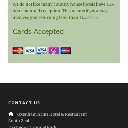
We do not like many country house hotels have a 24
hour manned reception. This means if your stay
involves you returning later than 11...
[More]
Cards Accepted
CONTACT US
Oxenham Arms Hotel & Restaurant
South Zeal
Dartmoor National Park