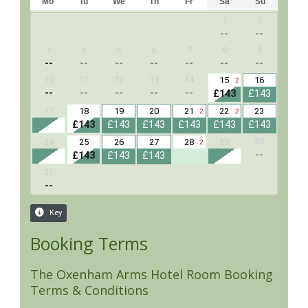
Booking Terms
The Oxenham Arms Hotel Room Booking
Terms & Conditions