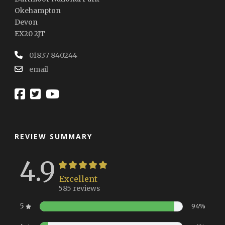
Okehampton
Devon
EX20 2JT
01837 840244
email
REVIEW SUMMARY
4.9
Excellent
585 reviews
5
94%