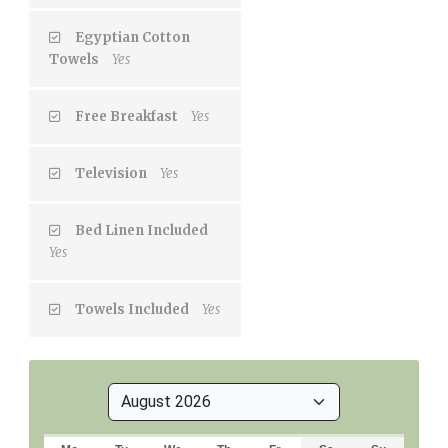
Egyptian Cotton
Towels
Yes
Free Breakfast
Yes
Television
Yes
Bed Linen Included
Yes
Towels Included
Yes