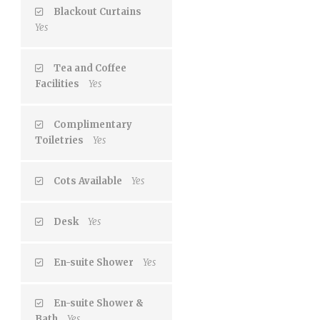
Blackout Curtains
Yes
Tea and Coffee
Facilities
Yes
Complimentary
Toiletries
Yes
Cots Available
Yes
Desk
Yes
En-suite Shower
Yes
En-suite Shower &
Bath
Yes