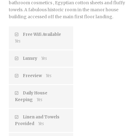
bathroom cosmetics , Egyptian cotton sheets and fluffy
towels. A fabulous historic room in the manor house
building accessed off the main first floor landing.
Free Wifi Available
Yes
Luxury
Yes
Freeview
Yes
Daily House
Keeping
Yes
Linen and Towels
Provided
Yes