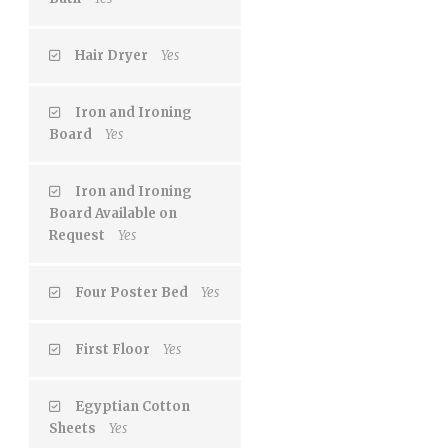
Hair Dryer
Yes
Iron and Ironing
Board
Yes
Iron and Ironing
Board Available on
Request
Yes
Four Poster Bed
Yes
First Floor
Yes
Egyptian Cotton
Sheets
Yes