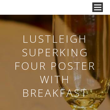
LUSTLEIGH
SUPERKING
FOUR POSTER
WITH
BREAKFAST