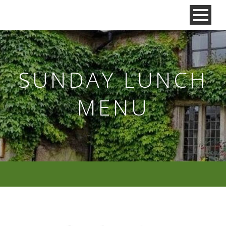
SUNDAY LUNCH
MENU