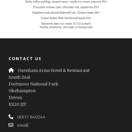
CONTACT US
Oxenham Arms Hotel & Restaurant
South Zeal
Dartmoor National Park
Okehampton
Devon
EX20 2JT
01837 840244
email