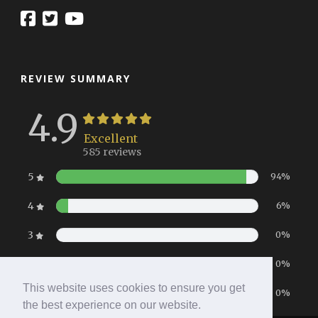
REVIEW SUMMARY
4.9
Excellent
585 reviews
5
94%
4
6%
3
0%
2
0%
This website uses cookies to ensure you get
1
0%
the best experience on our website.