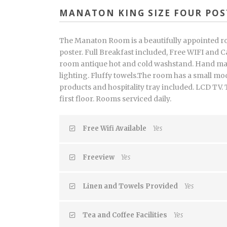
MANATON KING SIZE FOUR POS
The Manaton Room is a beautifully appointed r
poster. Full Breakfast included, Free WIFI and Ca
room antique hot and cold washstand. Hand ma
lighting. Fluffy towels.The room has a small 
products and hospitality tray included. LCD TV.
first floor. Rooms serviced daily.
Free Wifi Available
Yes
Freeview
Yes
Linen and Towels Provided
Yes
Tea and Coffee Facilities
Yes