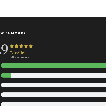
EW SUMMARY
.9
Excellent
585 reviews