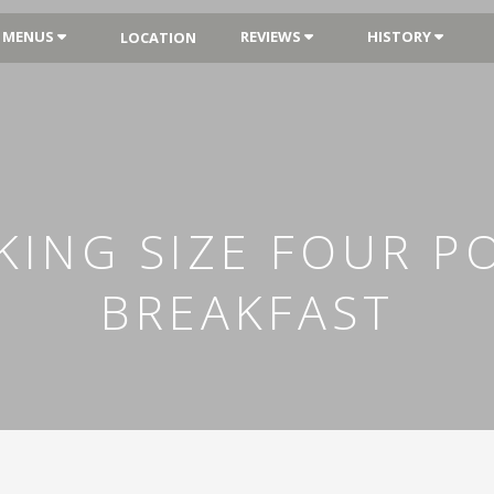
MENUS
REVIEWS
HISTORY
LOCATION
ING SIZE FOUR P
BREAKFAST