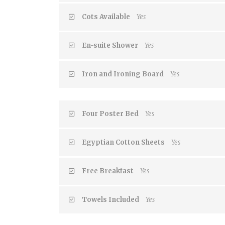
Cots Available
Yes
En-suite Shower
Yes
Iron and Ironing Board
Yes
Four Poster Bed
Yes
Egyptian Cotton Sheets
Yes
Free Breakfast
Yes
Towels Included
Yes