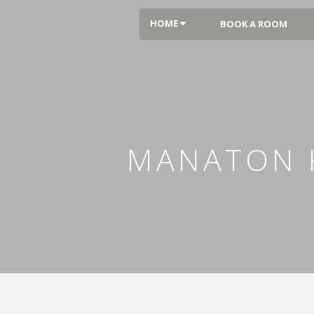
HOME
BOOK A ROOM
MANATON K