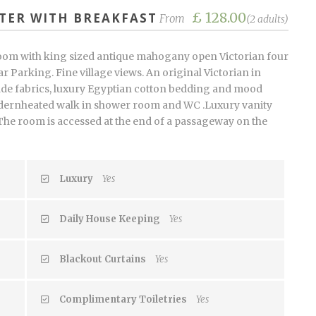
£ 128.00
TER WITH BREAKFAST
From
(2 adults)
oom with king sized antique mahogany open Victorian four
r Parking. Fine village views. An original Victorian in
de fabrics, luxury Egyptian cotton bedding and mood
modernheated walk in shower room and WC .Luxury vanity
 The room is accessed at the end of a passageway on the
Luxury
Yes
Daily House Keeping
Yes
Blackout Curtains
Yes
Complimentary Toiletries
Yes