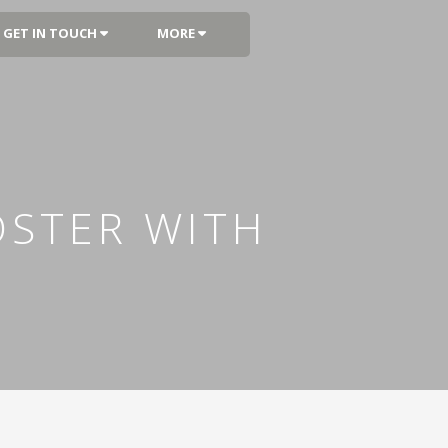
GET IN TOUCH
MORE
OSTER WITH