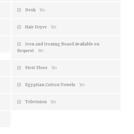
Desk
Yes
Hair Dryer
Yes
Iron and Ironing Board Available on
Request
Yes
First Floor
Yes
Egyptian Cotton Towels
Yes
Television
Yes