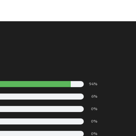
94%
6%
0%
0%
0%