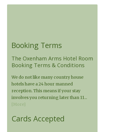
Booking Terms
The Oxenham Arms Hotel Room
Booking Terms & Conditions
We do not like many country house
hotels have a 24 hour manned
reception. This means if your stay
involves you returning later than 11...
[More]
Cards Accepted