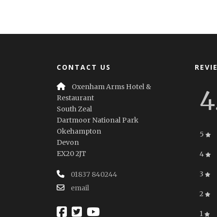
CONTACT US
REVI
Oxenham Arms Hotel &
4
Restaurant
South Zeal
Dartmoor National Park
Okehampton
5
Devon
EX20 2JT
4
3
01837 840244
email
2
1