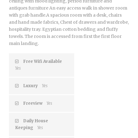
ceiling with mood lighting, period furniture and
antiques furniture An easy access walk in shower room
with grab handle.A spacious room with a desk, chairs
and hand made fabrics, Chest of drawers and wardrobe,
hospitality tray. Egyptian cotton bedding and fluffy
towels. The room is accessed from first the first floor
main landing.
Free Wifi Available
Yes
Luxury
Yes
Freeview
Yes
Daily House
Keeping
Yes