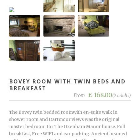
BOVEY ROOM WITH TWIN BEDS AND
BREAKFAST
£ 168.00
From
(2 adults)
The Bovey twin bedded roomwith en-suite walk in
shower room and Dartmoor views was the original
master bedroom for The Oxenham Manor house. Full
breakfast, Free WIFI and car parking. Ancient beamed