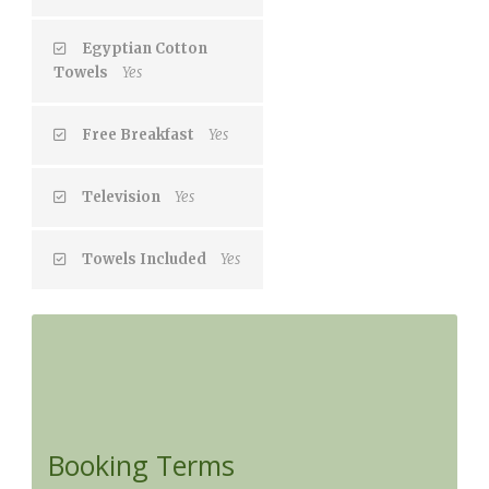
Egyptian Cotton
Towels
Yes
Free Breakfast
Yes
Television
Yes
Towels Included
Yes
Booking Terms