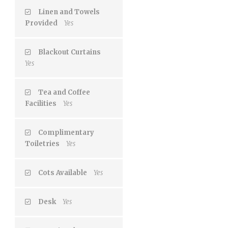
Linen and Towels
Provided
Yes
Blackout Curtains
Yes
Tea and Coffee
Facilities
Yes
Complimentary
Toiletries
Yes
Cots Available
Yes
Desk
Yes