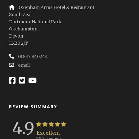
Oxenham Arms Hotel & Restaurant
South Zeal
Dartmoor National Park
Okehampton
Devon
EX20 2JT
01837 840244
email
REVIEW SUMMARY
4.9
Excellent
585 reviews