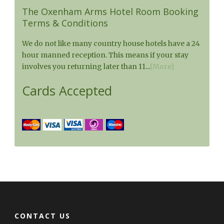
The Oxenham Arms Hotel Room Booking
Terms & Conditions
We do not like many country house hotels have a 24
hour manned reception. This means if your stay
involves you returning later than 11...
[More]
Cards Accepted
CONTACT US