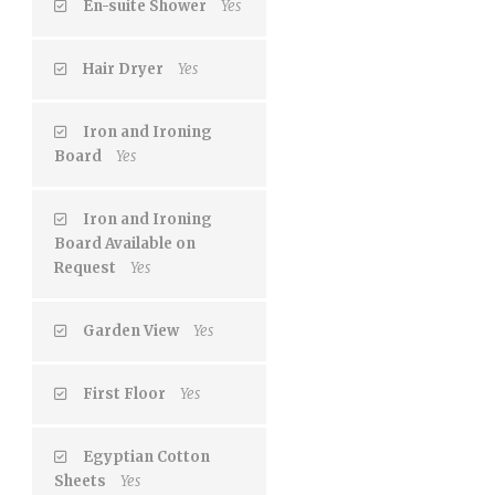
En-suite Shower
Yes
Hair Dryer
Yes
Iron and Ironing
Board
Yes
Iron and Ironing
Board Available on
Request
Yes
Garden View
Yes
First Floor
Yes
Egyptian Cotton
Sheets
Yes