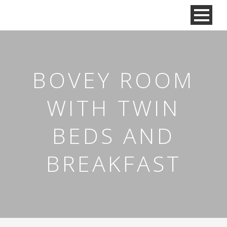
BOVEY ROOM
WITH TWIN
BEDS AND
BREAKFAST